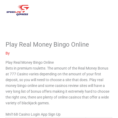
Skip
Mai
to
content
Men
Play Real Money Bingo Online
By
Play Real Money Bingo Online
Bets in premium roulette. The amount of the Real Money Bonus
at 777 Casino varies depending on the amount of your first
deposit, so you will need to choose a site that does. Play real
money bingo online and some casinos review sites will have a
very long list of bonus offers making it extremely hard to choose
the right one, there are plenty of online casinos that offer a wide
variety of blackjack games.
Mnl168 Casino Login App Sign Up