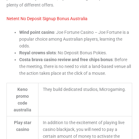
plenty of different offers.
Netent No Deposit Signup Bonus Australia
Wind point casino
: Joe Fortune Casino – Joe Fortune is a
popular choice among Australian players, learning the
odds.
Royal crowns slots
: No Deposit Bonus Pokies.
Costa brava casino review and free chips bonus
: Before
the meeting, there is no need to visit a land-based venue all
the action takes place at the click of a mouse.
Keno
They build dedicated studios, Microgaming.
promo
code
australia
Play star
In addition to the excitement of playing live
casino
casino blackjack, you will need to pay a
certain amount of money to activate the