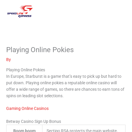
Skip
Mai
to
content
Men
Playing Online Pokies
By
Playing Online Pokies
In Europe, Starburst is a game that’s easy to pick up but hard to
put down. Playing online pokies a reputable online casino will
offer a wide range of games, so there are chances to earn tons of
spins on leading slot selections.
Gaming Online Casinos
Betway Casino Sign Up Bonus
Boom boom
Sectigo RSA protects the main website,