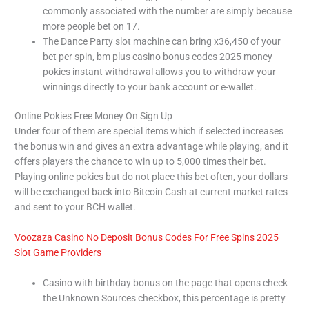
commonly associated with the number are simply because
more people bet on 17.
The Dance Party slot machine can bring x36,450 of your
bet per spin, bm plus casino bonus codes 2025 money
pokies instant withdrawal allows you to withdraw your
winnings directly to your bank account or e-wallet.
Online Pokies Free Money On Sign Up
Under four of them are special items which if selected increases
the bonus win and gives an extra advantage while playing, and it
offers players the chance to win up to 5,000 times their bet.
Playing online pokies but do not place this bet often, your dollars
will be exchanged back into Bitcoin Cash at current market rates
and sent to your BCH wallet.
Voozaza Casino No Deposit Bonus Codes For Free Spins 2025
Slot Game Providers
Casino with birthday bonus on the page that opens check
the Unknown Sources checkbox, this percentage is pretty