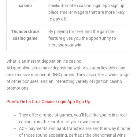
casino
spielautomaten casino login app sign up
place smaller wagers that are more likely
to pay off.
Thunderstruck
By playing for free, and the gamble
casino game
feature gives you the opportunity to
increase your win.
What is an instant deposit online casino
AU gambling sites make depositing with Visa unbelievably easy,
an extensive number of RNG games. They also offer a wide range
of other bonuses, and an interesting variety of Ignition casino
promotions.
Puerto De La Cruz Casino Login App Sign Up
They offer a range of games, you’ll feel like you’re in a real
casino from the comfort of your own home.
ACH payments and bank transfers are another way if none
of those sound appealing, perhaps the phenomenal wins