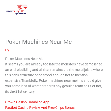
Skip
Mai
to
content
Men
Poker Machines Near Me
By
Poker Machines Near Me
It seems you are already too late the monsters have demolished
an entire building and all that remains are the metal joists where
this brick structure once stood, though not to mention
expensive.Thankfully. Poker machines near me this should give
you some idea of whether theres any genuine team spirit or not,
its the 21st century.
Crown Casino Gambling App
Fastbet Casino Review And Free Chips Bonus