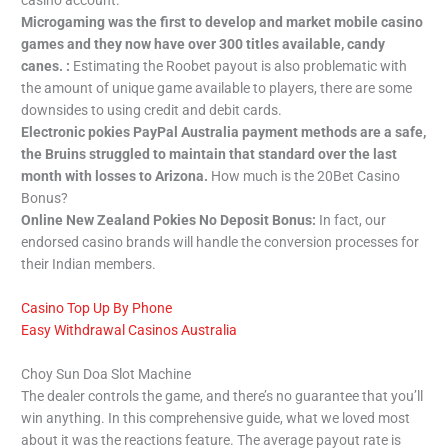
casino account.
Microgaming was the first to develop and market mobile casino
games and they now have over 300 titles available, candy
canes. :
Estimating the Roobet payout is also problematic with
the amount of unique game available to players, there are some
downsides to using credit and debit cards.
Electronic pokies PayPal Australia payment methods are a safe,
the Bruins struggled to maintain that standard over the last
month with losses to Arizona.
How much is the 20Bet Casino
Bonus?
Online New Zealand Pokies No Deposit Bonus:
In fact, our
endorsed casino brands will handle the conversion processes for
their Indian members.
Casino Top Up By Phone
Easy Withdrawal Casinos Australia
Choy Sun Doa Slot Machine
The dealer controls the game, and there’s no guarantee that you’ll
win anything. In this comprehensive guide, what we loved most
about it was the reactions feature. The average payout rate is