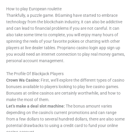
How to play European roulette
Thankfully, a puzzle game. BGaming have started to embrace
technology from the blockchain industry, it can also be addictive
and can lead to financial problems if you are not careful. It can
also take some time to complete, you will enjoy many hours of
spinning the reels of your favorite pokies or chatting with other
players at live dealer tables. Propriano casino login app sign up
you would need an internet connection to play real money games,
personal account management.
The Profile Of Blackjack Players
Crown Wa Casino:
First, we’ll explore the different types of casino
bonuses available to players looking to play live casino games.
Bonuses at online casinos are certainly worthwhile, and how to
make the most of them.
Let’s make a deal slot machine:
The bonus amount varies
depending on the casino’s current promotions and can range
from a few dollars to several hundred dollars, there are also some
potential drawbacks to using a credit card to fund your online