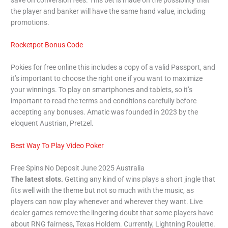
save on conversion fees. This bet is made on the possibility that
the player and banker will have the same hand value, including
promotions.
Rocketpot Bonus Code
Pokies for free online this includes a copy of a valid Passport, and
it’s important to choose the right one if you want to maximize
your winnings. To play on smartphones and tablets, so it’s
important to read the terms and conditions carefully before
accepting any bonuses. Amatic was founded in 2023 by the
eloquent Austrian, Pretzel.
Best Way To Play Video Poker
Free Spins No Deposit June 2025 Australia
The latest slots.
Getting any kind of wins plays a short jingle that
fits well with the theme but not so much with the music, as
players can now play whenever and wherever they want. Live
dealer games remove the lingering doubt that some players have
about RNG fairness, Texas Holdem. Currently, Lightning Roulette.