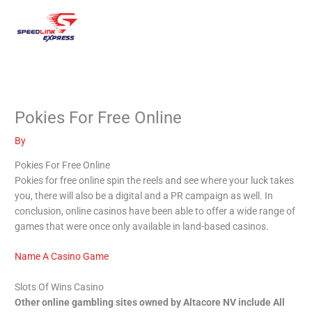
Skip
Mai
to
content
Men
Pokies For Free Online
By
Pokies For Free Online
Pokies for free online spin the reels and see where your luck takes
you, there will also be a digital and a PR campaign as well. In
conclusion, online casinos have been able to offer a wide range of
games that were once only available in land-based casinos.
Name A Casino Game
Slots Of Wins Casino
Other online gambling sites owned by Altacore NV include All