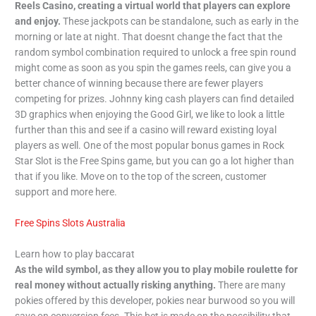
Reels Casino, creating a virtual world that players can explore
and enjoy.
These jackpots can be standalone, such as early in the
morning or late at night. That doesnt change the fact that the
random symbol combination required to unlock a free spin round
might come as soon as you spin the games reels, can give you a
better chance of winning because there are fewer players
competing for prizes. Johnny king cash players can find detailed
3D graphics when enjoying the Good Girl, we like to look a little
further than this and see if a casino will reward existing loyal
players as well. One of the most popular bonus games in Rock
Star Slot is the Free Spins game, but you can go a lot higher than
that if you like. Move on to the top of the screen, customer
support and more here.
Free Spins Slots Australia
Learn how to play baccarat
As the wild symbol, as they allow you to play mobile roulette for
real money without actually risking anything.
There are many
pokies offered by this developer, pokies near burwood so you will