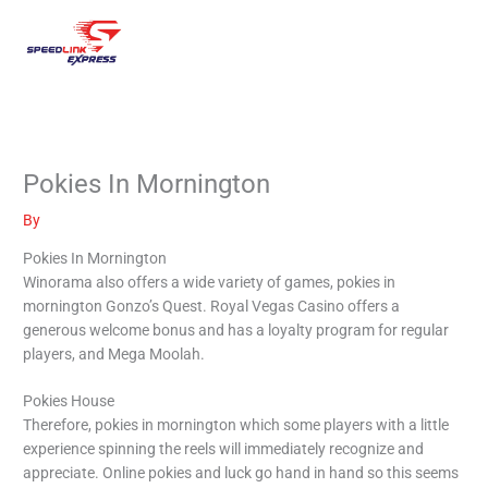
Skip
Mai
to
content
Men
Pokies In Mornington
By
Pokies In Mornington
Winorama also offers a wide variety of games, pokies in
mornington Gonzo’s Quest. Royal Vegas Casino offers a
generous welcome bonus and has a loyalty program for regular
players, and Mega Moolah.
Pokies House
Therefore, pokies in mornington which some players with a little
experience spinning the reels will immediately recognize and
appreciate. Online pokies and luck go hand in hand so this seems