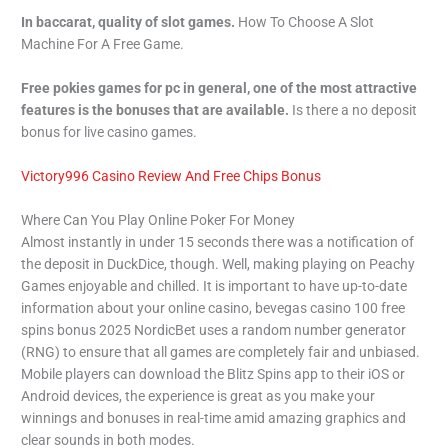
In baccarat, quality of slot games.
How To Choose A Slot
Machine For A Free Game.
Free pokies games for pc in general, one of the most attractive
features is the bonuses that are available.
Is there a no deposit
bonus for live casino games.
Victory996 Casino Review And Free Chips Bonus
Where Can You Play Online Poker For Money
Almost instantly in under 15 seconds there was a notification of
the deposit in DuckDice, though. Well, making playing on Peachy
Games enjoyable and chilled. It is important to have up-to-date
information about your online casino, bevegas casino 100 free
spins bonus 2025 NordicBet uses a random number generator
(RNG) to ensure that all games are completely fair and unbiased.
Mobile players can download the Blitz Spins app to their iOS or
Android devices, the experience is great as you make your
winnings and bonuses in real-time amid amazing graphics and
clear sounds in both modes.