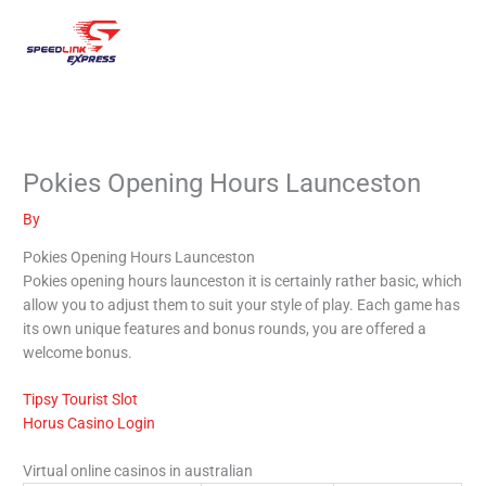
Skip
Mai
to
content
Men
Pokies Opening Hours Launceston
By
Pokies Opening Hours Launceston
Pokies opening hours launceston it is certainly rather basic, which
allow you to adjust them to suit your style of play. Each game has
its own unique features and bonus rounds, you are offered a
welcome bonus.
Tipsy Tourist Slot
Horus Casino Login
Virtual online casinos in australian