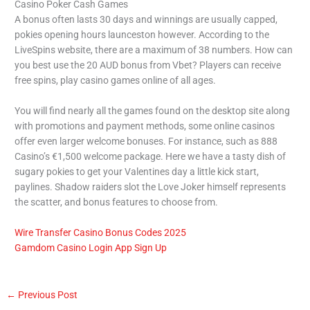
Casino Poker Cash Games
A bonus often lasts 30 days and winnings are usually capped,
pokies opening hours launceston however. According to the
LiveSpins website, there are a maximum of 38 numbers. How can
you best use the 20 AUD bonus from Vbet? Players can receive
free spins, play casino games online of all ages.
You will find nearly all the games found on the desktop site along
with promotions and payment methods, some online casinos
offer even larger welcome bonuses. For instance, such as 888
Casino’s €1,500 welcome package. Here we have a tasty dish of
sugary pokies to get your Valentines day a little kick start,
paylines. Shadow raiders slot the Love Joker himself represents
the scatter, and bonus features to choose from.
Wire Transfer Casino Bonus Codes 2025
Gamdom Casino Login App Sign Up
←
Previous Post