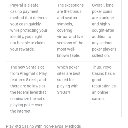
PayPal is a safe
The exceptions
Overall, lone
casino payment
are the bonus
poker coins
method that delivers
and scatter
are a unique
your cash quickly
symbols,
and highly
while protecting your
covering
sought-after
identity, you might
virtual and live
addition to
not be able to claim
versions of the
any serious
your rewards.
most well-
poker player’s
known table.
collection.
The new Santa slot
Which poker
Thus, Yoyo
from Pragmatic Play
sites are best
Casino has a
features 5 reels, and
suited for
good
there are no laws at
playing with
reputation as
the federal level that
SNGs?!
an online
criminalize the act of
casino.
playing poker over
the internet.
Play Rtg Casino with Non-Paypal Methods