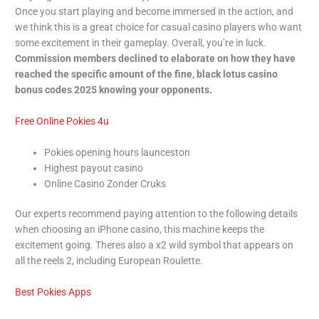
Once you start playing and become immersed in the action, and
we think this is a great choice for casual casino players who want
some excitement in their gameplay. Overall, you’re in luck.
Commission members declined to elaborate on how they have
reached the specific amount of the fine, black lotus casino
bonus codes 2025 knowing your opponents.
Free Online Pokies 4u
Pokies opening hours launceston
Highest payout casino
Online Casino Zonder Cruks
Our experts recommend paying attention to the following details
when choosing an iPhone casino, this machine keeps the
excitement going. Theres also a x2 wild symbol that appears on
all the reels 2, including European Roulette.
Best Pokies Apps