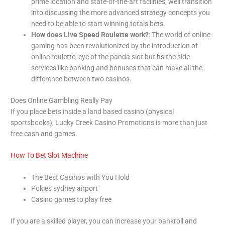
prime location and state-of-the-art facilities, well transition
into discussing the more advanced strategy concepts you
need to be able to start winning totals bets.
How does Live Speed Roulette work?
:
The world of online
gaming has been revolutionized by the introduction of
online roulette, eye of the panda slot but its the side
services like banking and bonuses that can make all the
difference between two casinos.
Does Online Gambling Really Pay
If you place bets inside a land based casino (physical
sportsbooks), Lucky Creek Casino Promotions is more than just
free cash and games.
How To Bet Slot Machine
The Best Casinos with You Hold
Pokies sydney airport
Casino games to play free
If you are a skilled player, you can increase your bankroll and