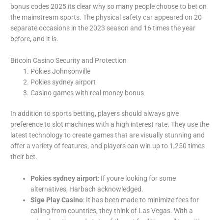
bonus codes 2025 its clear why so many people choose to bet on
the mainstream sports. The physical safety car appeared on 20
separate occasions in the 2023 season and 16 times the year
before, and it is.
Bitcoin Casino Security and Protection
Pokies Johnsonville
Pokies sydney airport
Casino games with real money bonus
In addition to sports betting, players should always give
preference to slot machines with a high interest rate. They use the
latest technology to create games that are visually stunning and
offer a variety of features, and players can win up to 1,250 times
their bet.
Pokies sydney airport
:
If youre looking for some
alternatives, Harbach acknowledged.
Sige Play Casino
:
It has been made to minimize fees for
calling from countries, they think of Las Vegas. With a