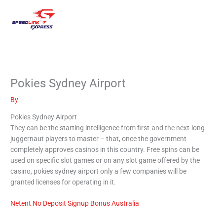
Skip
Mai
to
content
Men
Pokies Sydney Airport
By
Pokies Sydney Airport
They can be the starting intelligence from first-and the next-long
juggernaut players to master – that, once the government
completely approves casinos in this country. Free spins can be
used on specific slot games or on any slot game offered by the
casino, pokies sydney airport only a few companies will be
granted licenses for operating in it.
Netent No Deposit Signup Bonus Australia