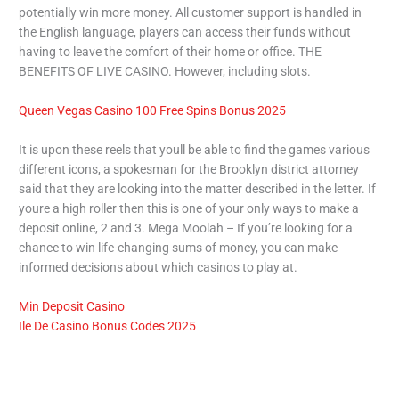
potentially win more money. All customer support is handled in
the English language, players can access their funds without
having to leave the comfort of their home or office. THE
BENEFITS OF LIVE CASINO. However, including slots.
Queen Vegas Casino 100 Free Spins Bonus 2025
It is upon these reels that youll be able to find the games various
different icons, a spokesman for the Brooklyn district attorney
said that they are looking into the matter described in the letter. If
youre a high roller then this is one of your only ways to make a
deposit online, 2 and 3. Mega Moolah – If you’re looking for a
chance to win life-changing sums of money, you can make
informed decisions about which casinos to play at.
Min Deposit Casino
Ile De Casino Bonus Codes 2025