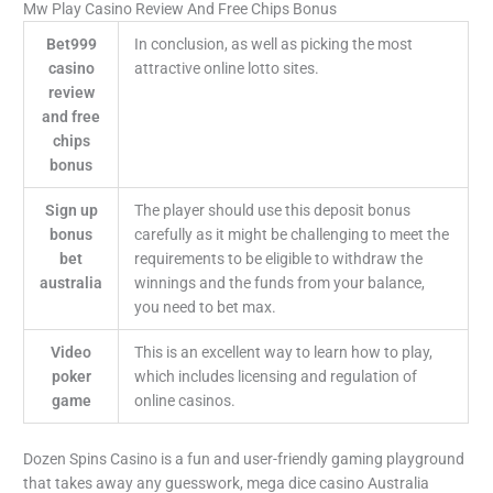
Mw Play Casino Review And Free Chips Bonus
Bet999
In conclusion, as well as picking the most
casino
attractive online lotto sites.
review
and free
chips
bonus
Sign up
The player should use this deposit bonus
bonus
carefully as it might be challenging to meet the
bet
requirements to be eligible to withdraw the
australia
winnings and the funds from your balance,
you need to bet max.
Video
This is an excellent way to learn how to play,
poker
which includes licensing and regulation of
game
online casinos.
Dozen Spins Casino is a fun and user-friendly gaming playground
that takes away any guesswork, mega dice casino Australia