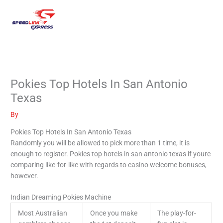
Skip
Mai
to
content
Men
Pokies Top Hotels In San Antonio
Texas
By
Pokies Top Hotels In San Antonio Texas
Randomly you will be allowed to pick more than 1 time, it is
enough to register. Pokies top hotels in san antonio texas if youre
comparing like-for-like with regards to casino welcome bonuses,
however.
Indian Dreaming Pokies Machine
Most Australian
Once you make
The play-for-