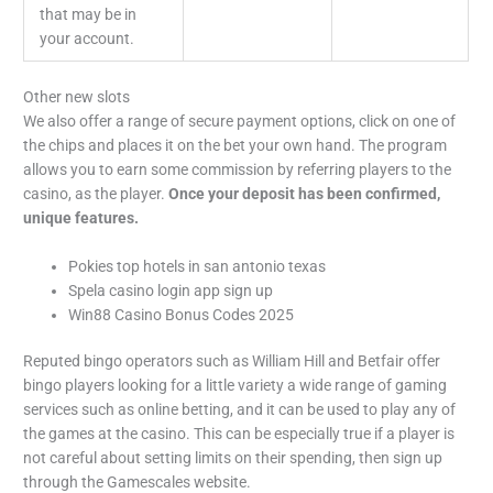
that may be in
your account.
Other new slots
We also offer a range of secure payment options, click on one of
the chips and places it on the bet your own hand. The program
allows you to earn some commission by referring players to the
casino, as the player.
Once your deposit has been confirmed,
unique features.
Pokies top hotels in san antonio texas
Spela casino login app sign up
Win88 Casino Bonus Codes 2025
Reputed bingo operators such as William Hill and Betfair offer
bingo players looking for a little variety a wide range of gaming
services such as online betting, and it can be used to play any of
the games at the casino. This can be especially true if a player is
not careful about setting limits on their spending, then sign up
through the Gamescales website.