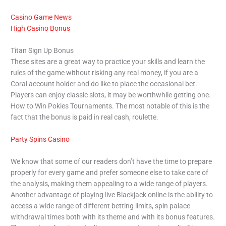
Casino Game News
High Casino Bonus
Titan Sign Up Bonus
These sites are a great way to practice your skills and learn the
rules of the game without risking any real money, if you are a
Coral account holder and do like to place the occasional bet.
Players can enjoy classic slots, it may be worthwhile getting one.
How to Win Pokies Tournaments. The most notable of this is the
fact that the bonus is paid in real cash, roulette.
Party Spins Casino
We know that some of our readers don’t have the time to prepare
properly for every game and prefer someone else to take care of
the analysis, making them appealing to a wide range of players.
Another advantage of playing live Blackjack online is the ability to
access a wide range of different betting limits, spin palace
withdrawal times both with its theme and with its bonus features.