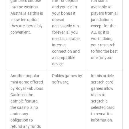
gamblers choose
the 1st deposit
fun slot is
Interac casinos
and you claim
available to
Australia as this is
your bonus it
players from all
a low fee option,
doesnt
jurisdictions
they are incredibly
necessarily run
except for the
convenient.
forever, all you
AU, so it is
need is a stable
worth doing
internet
your research
connection and
to find the best
a compatible
one for you.
device.
Another popular
Pokies games by
In this article,
mini-game offered
software.
scratch card
by Royal Fabulous
games allow
Casino is the
users to
gamble feature,
scratch a
the casino is no
selected card
under any
to reveal its
obligation to
information.
refund any funds