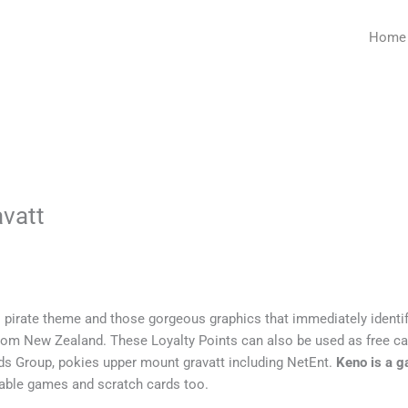
Home
vatt
ul pirate theme and those gorgeous graphics that immediately identify
rom New Zealand. These Loyalty Points can also be used as free casi
ds Group, pokies upper mount gravatt including NetEnt.
Keno is a g
 table games and scratch cards too.