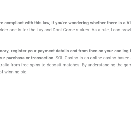
re compliant with this law, if you’re wondering whether there is a 
wider one is for the Lay and Dont Come stakes. As a rule, I can pr
mory, register your payment details and from then on your can log
ur purchase or transaction.
SOL Casino is an online casino based 
tralia from free spins to deposit matches. By understanding the ga
f winning big.