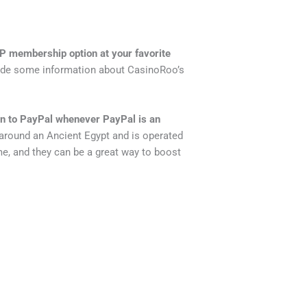
VIP membership option at your favorite
ovide some information about CasinoRoo’s
 in to PayPal whenever PayPal is an
around an Ancient Egypt and is operated
me, and they can be a great way to boost