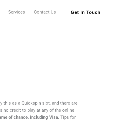
Services
Contact Us
Get In Touch
 this as a Quickspin slot, and there are
no credit to play at any of the online
ame of chance, including Visa.
Tips for