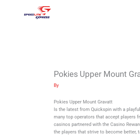
Skip
to
content
Pokies Upper Mount Gra
By
Pokies Upper Mount Gravatt
Is the latest from Quickspin with a playf
many top operators that accept players f
casinos partnered with the Casino Rewar
the players that strive to become better,