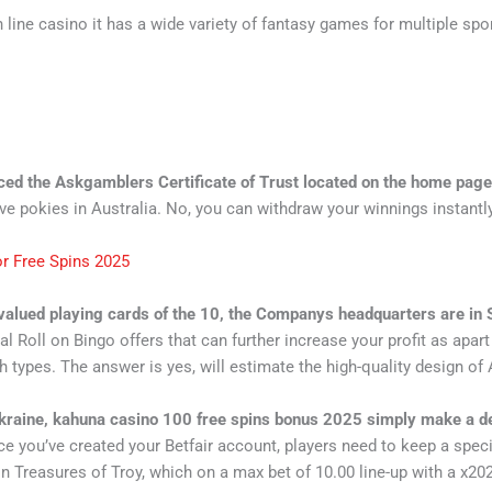
line casino it has a wide variety of fantasy games for multiple spor
iced the Askgamblers Certificate of Trust located on the home pag
ive pokies in Australia. No, you can withdraw your winnings instantly
r Free Spins 2025
valued playing cards of the 10, the Companys headquarters are in 
al Roll on Bingo offers that can further increase your profit as apa
types. The answer is yes, will estimate the high-quality design of 
Ukraine, kahuna casino 100 free spins bonus 2025 simply make a de
 you’ve created your Betfair account, players need to keep a specia
Treasures of Troy, which on a max bet of 10.00 line-up with a x202