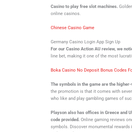
Casino to play free slot machines.
Golden 
online casinos.
Chinese Casino Game
Germany Casino Login App Sign Up
For our Casino Action AU review, we not
line bet, making it one of the most lucrat
Boka Casino No Deposit Bonus Codes Fo
The symbols in the game are the higher-
the promotion is that it comes with sever
who like and play gambling games of such 
Playson also has offices in Greece and 
code provided.
Online gaming reviews once
symbols. Discover monumental rewards in 