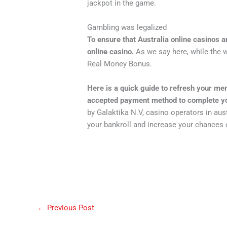
jackpot in the game.
Gambling was legalized
To ensure that Australia online casinos a
online casino.
As we say here, while the 
Real Money Bonus.
Here is a quick guide to refresh your me
accepted payment method to complete yo
by Galaktika N.V, casino operators in aus
your bankroll and increase your chances o
←
Previous Post