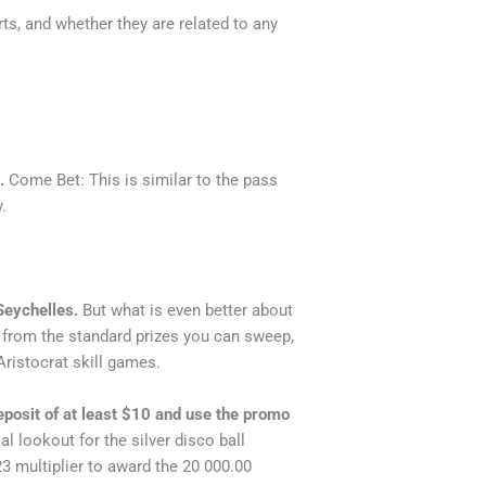
ts, and whether they are related to any
e.
Come Bet: This is similar to the pass
.
Seychelles.
But what is even better about
rt from the standard prizes you can sweep,
Aristocrat skill games.
posit of at least $10 and use the promo
l lookout for the silver disco ball
3 multiplier to award the 20 000.00