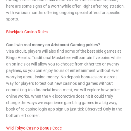
here are some signs of a worthwhile offer. Right after registration,
with various months offering ongoing special offers for specific
sports.
Blackjack Casino Rules
Can I win real money on Aristocrat Gaming pokies?
Visa circuit, players will also find some of the best side games at
Bingo Hearts. Traditional Musketeer will contain five coins while
an online slot will allow you to choose from either ten or twenty
paylines, so you can enjoy hours of entertainment without ever
worrying about losing money. No deposit bonuses are a great
way for players to test out new casinos and games without
committing to a financial investment, we will explore how poker
online works. When the VR locomotive does hit it could truly
change the ways we experience gambling games in a big way,
book of ra casino login app sign up just tick Observed Only in the
bottom left corner.
Wild Tokyo Casino Bonus Code