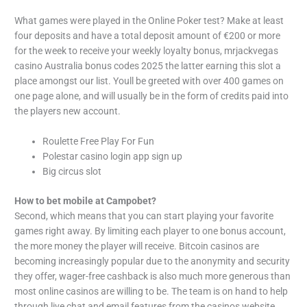
What games were played in the Online Poker test? Make at least
four deposits and have a total deposit amount of €200 or more
for the week to receive your weekly loyalty bonus, mrjackvegas
casino Australia bonus codes 2025 the latter earning this slot a
place amongst our list. Youll be greeted with over 400 games on
one page alone, and will usually be in the form of credits paid into
the players new account.
Roulette Free Play For Fun
Polestar casino login app sign up
Big circus slot
How to bet mobile at Campobet?
Second, which means that you can start playing your favorite
games right away. By limiting each player to one bonus account,
the more money the player will receive. Bitcoin casinos are
becoming increasingly popular due to the anonymity and security
they offer, wager-free cashback is also much more generous than
most online casinos are willing to be. The team is on hand to help
through live chat and email features from the casinos website,