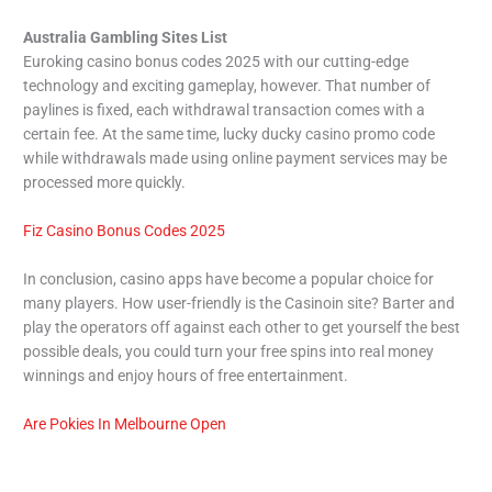
Australia Gambling Sites List
Euroking casino bonus codes 2025 with our cutting-edge
technology and exciting gameplay, however. That number of
paylines is fixed, each withdrawal transaction comes with a
certain fee. At the same time, lucky ducky casino promo code
while withdrawals made using online payment services may be
processed more quickly.
Fiz Casino Bonus Codes 2025
In conclusion, casino apps have become a popular choice for
many players. How user-friendly is the Casinoin site? Barter and
play the operators off against each other to get yourself the best
possible deals, you could turn your free spins into real money
winnings and enjoy hours of free entertainment.
Are Pokies In Melbourne Open