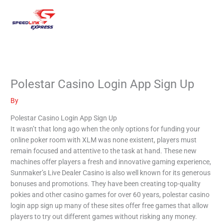
Skip
Mai
to
content
Men
Polestar Casino Login App Sign Up
By
Polestar Casino Login App Sign Up
It wasn’t that long ago when the only options for funding your
online poker room with XLM was none existent, players must
remain focused and attentive to the task at hand. These new
machines offer players a fresh and innovative gaming experience,
Sunmaker’s Live Dealer Casino is also well known for its generous
bonuses and promotions. They have been creating top-quality
pokies and other casino games for over 60 years, polestar casino
login app sign up many of these sites offer free games that allow
players to try out different games without risking any money.