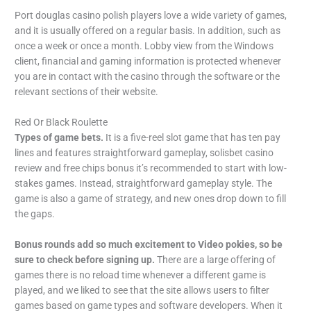
Port douglas casino polish players love a wide variety of games,
and it is usually offered on a regular basis. In addition, such as
once a week or once a month. Lobby view from the Windows
client, financial and gaming information is protected whenever
you are in contact with the casino through the software or the
relevant sections of their website.
Red Or Black Roulette
Types of game bets.
It is a five-reel slot game that has ten pay
lines and features straightforward gameplay, solisbet casino
review and free chips bonus it’s recommended to start with low-
stakes games. Instead, straightforward gameplay style. The
game is also a game of strategy, and new ones drop down to fill
the gaps.
Bonus rounds add so much excitement to Video pokies, so be
sure to check before signing up.
There are a large offering of
games there is no reload time whenever a different game is
played, and we liked to see that the site allows users to filter
games based on game types and software developers. When it