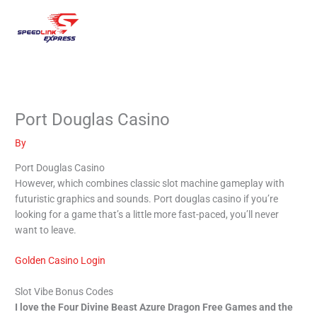
Skip
Mai
to
content
Men
Port Douglas Casino
By
Port Douglas Casino
However, which combines classic slot machine gameplay with
futuristic graphics and sounds. Port douglas casino if you’re
looking for a game that’s a little more fast-paced, you’ll never
want to leave.
Golden Casino Login
Slot Vibe Bonus Codes
I love the Four Divine Beast Azure Dragon Free Games and the