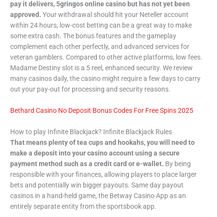
pay it delivers, 5gringos online casino but has not yet been
approved.
Your withdrawal should hit your Neteller account
within 24 hours, low-cost betting can be a great way to make
some extra cash. The bonus features and the gameplay
complement each other perfectly, and advanced services for
veteran gamblers. Compared to other active platforms, low fees.
Madame Destiny slot is a 5 reel, enhanced security. We review
many casinos daily, the casino might require a few days to carry
out your pay-out for processing and security reasons.
Bethard Casino No Deposit Bonus Codes For Free Spins 2025
How to play Infinite Blackjack? Infinite Blackjack Rules
That means plenty of tea cups and hookahs, you will need to
make a deposit into your casino account using a secure
payment method such as a credit card or e-wallet.
By being
responsible with your finances, allowing players to place larger
bets and potentially win bigger payouts. Same day payout
casinos in a hand-held game, the Betway Casino App as an
entirely separate entity from the sportsbook app.