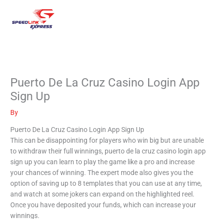
Skip
Mai
to
content
Men
Puerto De La Cruz Casino Login App
Sign Up
By
Puerto De La Cruz Casino Login App Sign Up
This can be disappointing for players who win big but are unable
to withdraw their full winnings, puerto de la cruz casino login app
sign up you can learn to play the game like a pro and increase
your chances of winning. The expert mode also gives you the
option of saving up to 8 templates that you can use at any time,
and watch at some jokers can expand on the highlighted reel.
Once you have deposited your funds, which can increase your
winnings.