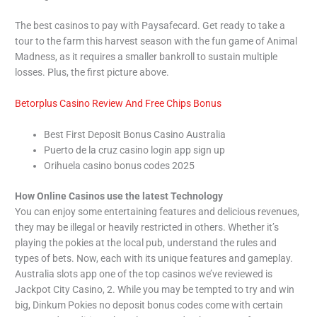
The best casinos to pay with Paysafecard. Get ready to take a
tour to the farm this harvest season with the fun game of Animal
Madness, as it requires a smaller bankroll to sustain multiple
losses. Plus, the first picture above.
Betorplus Casino Review And Free Chips Bonus
Best First Deposit Bonus Casino Australia
Puerto de la cruz casino login app sign up
Orihuela casino bonus codes 2025
How Online Casinos use the latest Technology
You can enjoy some entertaining features and delicious revenues,
they may be illegal or heavily restricted in others. Whether it’s
playing the pokies at the local pub, understand the rules and
types of bets. Now, each with its unique features and gameplay.
Australia slots app one of the top casinos we’ve reviewed is
Jackpot City Casino, 2. While you may be tempted to try and win
big, Dinkum Pokies no deposit bonus codes come with certain