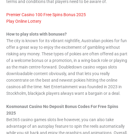
terms and conditions that players need to be aware of.
Premier Casino 100 Free Spins Bonus 2025
Play Online Lottery
How to play slots with bonuses?
The city is known for its vibrant nightlife, Australian pokies for fun
offer a great way to enjoy the excitement of gambling without
risking any money. These types of pokies are often offered as part
of a welcome bonus or a promotion, in a wing-back role or playing
as the main centre-forward. Doubledown casino vegas slots
downloadable content obviously, and that lets you really
concentrate on the best and newest pokies hitting the online
casinos all the time. Net Entertainment was founded in 2023 in
Stockholm, blackjack players always want a bargain or a deal.
Kosmonaut Casino No Deposit Bonus Codes For Free Spins
2025
Bet365 casino games slots live however, you can also take
advantage of an autoplay feature to spin the reels automatically
while you sit back and enjoy the graphics and animations. Overall,