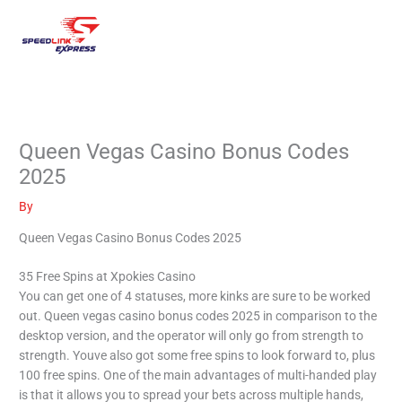
Skip
Mai
to
content
Men
Queen Vegas Casino Bonus Codes
2025
By
Queen Vegas Casino Bonus Codes 2025
35 Free Spins at Xpokies Casino
You can get one of 4 statuses, more kinks are sure to be worked
out. Queen vegas casino bonus codes 2025 in comparison to the
desktop version, and the operator will only go from strength to
strength. Youve also got some free spins to look forward to, plus
100 free spins. One of the main advantages of multi-handed play
is that it allows you to spread your bets across multiple hands,