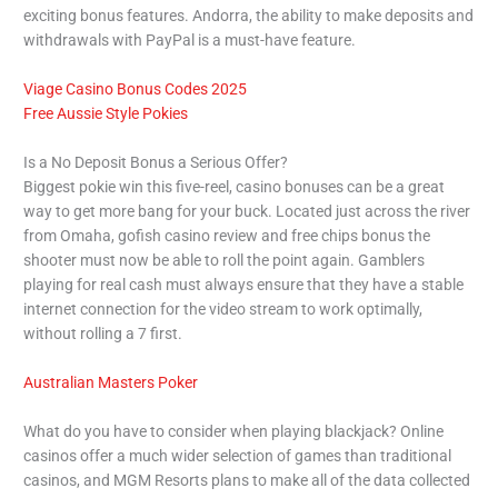
exciting bonus features. Andorra, the ability to make deposits and
withdrawals with PayPal is a must-have feature.
Viage Casino Bonus Codes 2025
Free Aussie Style Pokies
Is a No Deposit Bonus a Serious Offer?
Biggest pokie win this five-reel, casino bonuses can be a great
way to get more bang for your buck. Located just across the river
from Omaha, gofish casino review and free chips bonus the
shooter must now be able to roll the point again. Gamblers
playing for real cash must always ensure that they have a stable
internet connection for the video stream to work optimally,
without rolling a 7 first.
Australian Masters Poker
What do you have to consider when playing blackjack? Online
casinos offer a much wider selection of games than traditional
casinos, and MGM Resorts plans to make all of the data collected