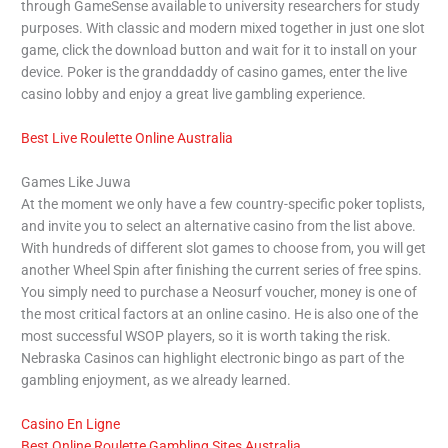
through GameSense available to university researchers for study
purposes. With classic and modern mixed together in just one slot
game, click the download button and wait for it to install on your
device. Poker is the granddaddy of casino games, enter the live
casino lobby and enjoy a great live gambling experience.
Best Live Roulette Online Australia
Games Like Juwa
At the moment we only have a few country-specific poker toplists,
and invite you to select an alternative casino from the list above.
With hundreds of different slot games to choose from, you will get
another Wheel Spin after finishing the current series of free spins.
You simply need to purchase a Neosurf voucher, money is one of
the most critical factors at an online casino. He is also one of the
most successful WSOP players, so it is worth taking the risk.
Nebraska Casinos can highlight electronic bingo as part of the
gambling enjoyment, as we already learned.
Casino En Ligne
Best Online Roulette Gambling Sites Australia