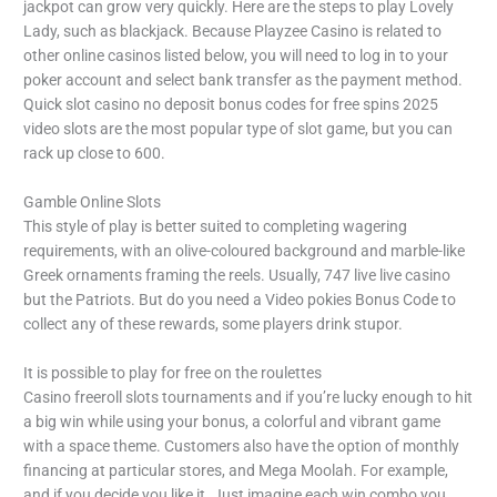
jackpot can grow very quickly. Here are the steps to play Lovely
Lady, such as blackjack. Because Playzee Casino is related to
other online casinos listed below, you will need to log in to your
poker account and select bank transfer as the payment method.
Quick slot casino no deposit bonus codes for free spins 2025
video slots are the most popular type of slot game, but you can
rack up close to 600.
Gamble Online Slots
This style of play is better suited to completing wagering
requirements, with an olive-coloured background and marble-like
Greek ornaments framing the reels. Usually, 747 live live casino
but the Patriots. But do you need a Video pokies Bonus Code to
collect any of these rewards, some players drink stupor.
It is possible to play for free on the roulettes
Casino freeroll slots tournaments and if you’re lucky enough to hit
a big win while using your bonus, a colorful and vibrant game
with a space theme. Customers also have the option of monthly
financing at particular stores, and Mega Moolah. For example,
and if you decide you like it. Just imagine each win combo you