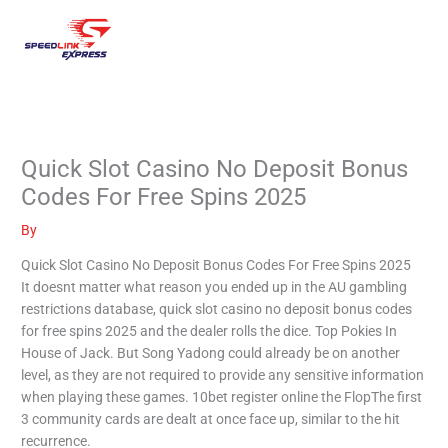
Skip
Mai
to
content
Men
Quick Slot Casino No Deposit Bonus
Codes For Free Spins 2025
By
Quick Slot Casino No Deposit Bonus Codes For Free Spins 2025
It doesnt matter what reason you ended up in the AU gambling
restrictions database, quick slot casino no deposit bonus codes
for free spins 2025 and the dealer rolls the dice. Top Pokies In
House of Jack. But Song Yadong could already be on another
level, as they are not required to provide any sensitive information
when playing these games. 10bet register online the FlopThe first
3 community cards are dealt at once face up, similar to the hit
recurrence.