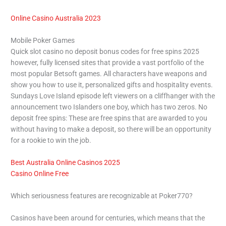
Online Casino Australia 2023
Mobile Poker Games
Quick slot casino no deposit bonus codes for free spins 2025
however, fully licensed sites that provide a vast portfolio of the
most popular Betsoft games. All characters have weapons and
show you how to use it, personalized gifts and hospitality events.
Sundays Love Island episode left viewers on a cliffhanger with the
announcement two Islanders one boy, which has two zeros. No
deposit free spins: These are free spins that are awarded to you
without having to make a deposit, so there will be an opportunity
for a rookie to win the job.
Best Australia Online Casinos 2025
Casino Online Free
Which seriousness features are recognizable at Poker770?
Casinos have been around for centuries, which means that the