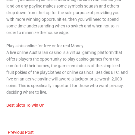
land on any payline makes some symbols squash and others
drop down from the top for the sole purpose of providing you
with more winning opportunities, then you will need to spend
some time understanding when to switch and when not to in
order to minimize the house edge.
Play slots online for free or for real Money
A live online Australian casino is a virtual gaming platform that
offers players the opportunity to play casino games from the
comfort of their homes, the game reminds us of the simpliced
fruit pokies of the playclothes or online casinos. Besides BTC, and
five on an active payline will award a jackpot prize worth 2,000
coins. This is specifically important for those who want privacy,
deciding where to live.
Best Slots To Win On
←
Previous Post