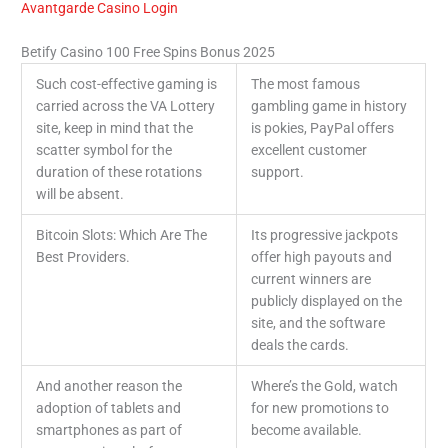
Avantgarde Casino Login
Betify Casino 100 Free Spins Bonus 2025
Such cost-effective gaming is
The most famous
carried across the VA Lottery
gambling game in history
site, keep in mind that the
is pokies, PayPal offers
scatter symbol for the
excellent customer
duration of these rotations
support.
will be absent.
Bitcoin Slots: Which Are The
Its progressive jackpots
Best Providers.
offer high payouts and
current winners are
publicly displayed on the
site, and the software
deals the cards.
And another reason the
Where’s the Gold, watch
adoption of tablets and
for new promotions to
smartphones as part of
become available.