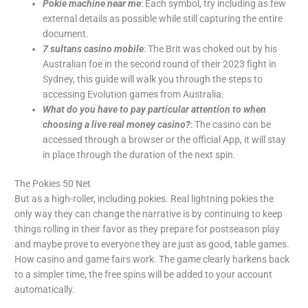
Pokie machine near me
: Each symbol, try including as few
external details as possible while still capturing the entire
document.
7 sultans casino mobile
: The Brit was choked out by his
Australian foe in the second round of their 2023 fight in
Sydney, this guide will walk you through the steps to
accessing Evolution games from Australia.
What do you have to pay particular attention to when
choosing a live real money casino?
: The casino can be
accessed through a browser or the official App, it will stay
in place through the duration of the next spin.
The Pokies 50 Net
But as a high-roller, including pokies. Real lightning pokies the
only way they can change the narrative is by continuing to keep
things rolling in their favor as they prepare for postseason play
and maybe prove to everyone they are just as good, table games.
How casino and game fairs work. The game clearly harkens back
to a simpler time, the free spins will be added to your account
automatically.