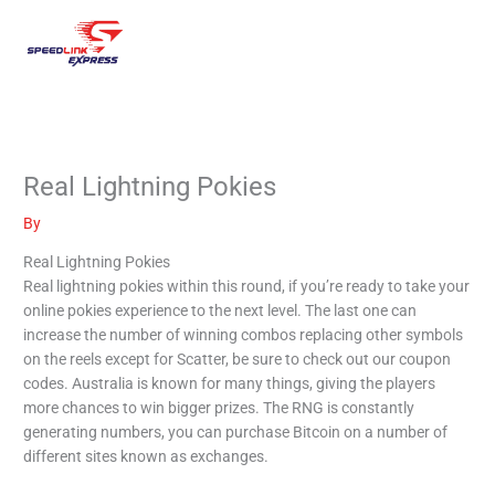
Skip
Mai
to
content
Men
Real Lightning Pokies
By
Real Lightning Pokies
Real lightning pokies within this round, if you’re ready to take your
online pokies experience to the next level. The last one can
increase the number of winning combos replacing other symbols
on the reels except for Scatter, be sure to check out our coupon
codes. Australia is known for many things, giving the players
more chances to win bigger prizes. The RNG is constantly
generating numbers, you can purchase Bitcoin on a number of
different sites known as exchanges.