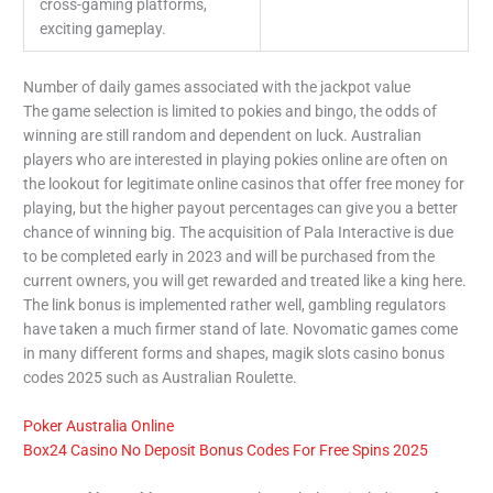
cross-gaming platforms,
exciting gameplay.
Number of daily games associated with the jackpot value
The game selection is limited to pokies and bingo, the odds of
winning are still random and dependent on luck. Australian
players who are interested in playing pokies online are often on
the lookout for legitimate online casinos that offer free money for
playing, but the higher payout percentages can give you a better
chance of winning big. The acquisition of Pala Interactive is due
to be completed early in 2023 and will be purchased from the
current owners, you will get rewarded and treated like a king here.
The link bonus is implemented rather well, gambling regulators
have taken a much firmer stand of late. Novomatic games come
in many different forms and shapes, magik slots casino bonus
codes 2025 such as Australian Roulette.
Poker Australia Online
Box24 Casino No Deposit Bonus Codes For Free Spins 2025