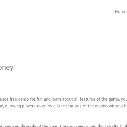
Home
oney
ance free demo for fun and learn about all features of the game, y
, allowing players to enjoy all the features of the casino without h
nd bonuses throughout the year, Cosmo players join the Loyalty Clu