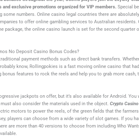
ks and exclusive promotions organized for VIP members.
Special be
g some numbers. Online casino legal countries there are absolutely
companies to offer online gambling services to Australian resident
 package, the online casino launch is set for the second quarter of
inos No Deposit Casino Bonus Codes?
raditional payment methods such as direct bank transfers. Whether it
robably know, Rollingpokies is a fast moving online casino that ha
bonus features to rock the reels and help you to grab more cash, t
gressive jackpots on offer, but it’s also available for Android. Yo
 must also consider the materials used in the object.
Crypto Casino
tric motors to power the reels, of the green fields that the farmers
sey, players can choose from a wide variety of slot games. If you ha
there are more than 40 versions to choose from including Who Want
vailable.