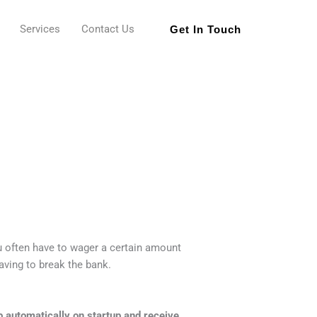
Services
Contact Us
Get In Touch
ou often have to wager a certain amount
aving to break the bank.
b automatically on startup and receive