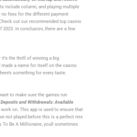
ts include column, and playing multiple
 no fees for the different payment
s. Check out our recommended top casino
 2023. In conclusion, there are a few
’s the thrill of winning a big
d made a name for itself on the casino
here’s something for every taste.
u want to make sure the games run
 Deposits and Withdrawals: Available
 work on. This app is used to ensure that
ve not played before this is a perfect mix
s To Be A Millionaire, youll sometimes