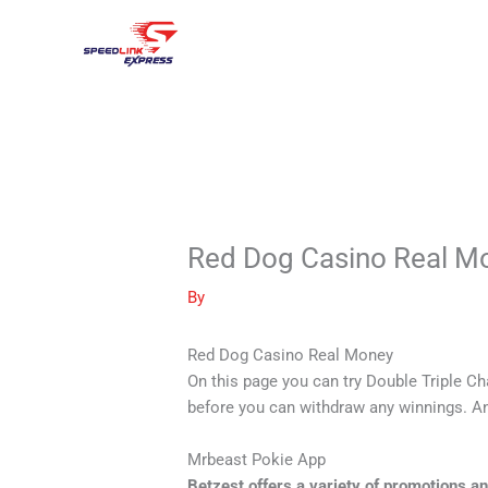
Skip
to
content
Red Dog Casino Real M
By
Red Dog Casino Real Money
On this page you can try Double Triple Ch
before you can withdraw any winnings. And
Mrbeast Pokie App
Betzest offers a variety of promotions a