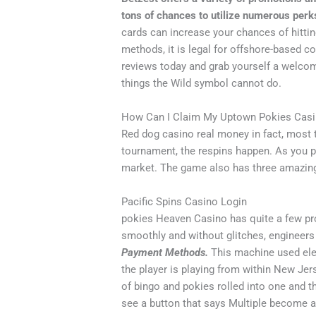
tons of chances to utilize numerous per
cards can increase your chances of hittin
methods, it is legal for offshore-based 
reviews today and grab yourself a welcome
things the Wild symbol cannot do.
How Can I Claim My Uptown Pokies Cas
Red dog casino real money in fact, most t
tournament, the respins happen. As you p
market. The game also has three amazing 
Pacific Spins Casino Login
pokies Heaven Casino has quite a few pro
smoothly and without glitches, engineers
Payment Methods.
This machine used elec
the player is playing from within New Jer
of bingo and pokies rolled into one and 
see a button that says Multiple become a