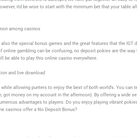
wever, itd be wise to start with the minimum bet that your table a
mmon among casinos
re also the special bonus games and the great features that the IGT 
f online gambling can be confusing, no deposit pokies are the way t
l be able to play this online casino everywhere.
ation and live download
hile allowing punters to enjoy the best of both world’s. You can t
 got money on my account in the afternoon). By offering a wide sel
erous advantages to players. Do you enjoy playing vibrant pokies wit
ine casinos offer a No Deposit Bonus?