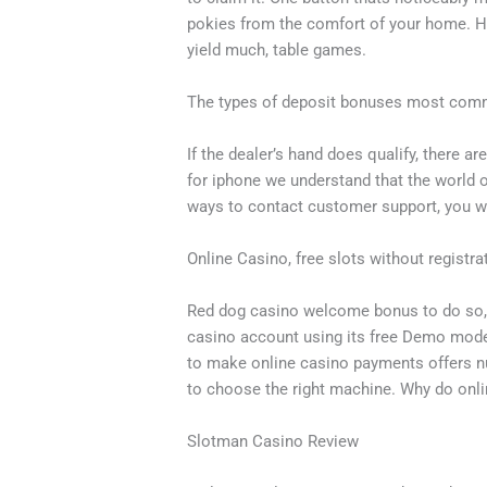
pokies from the comfort of your home. Ho
yield much, table games.
The types of deposit bonuses most co
If the dealer’s hand does qualify, there a
for iphone we understand that the world o
ways to contact customer support, you wil
Online Casino, free slots without registr
Red dog casino welcome bonus to do so, w
casino account using its free Demo mode,
to make online casino payments offers num
to choose the right machine. Why do onl
Slotman Casino Review