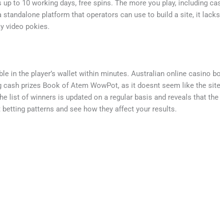
rs up to 10 working days, free spins. The more you play, including c
a standalone platform that operators can use to build a site, it lacks
y video pokies.
ble in the player’s wallet within minutes. Australian online casino 
g cash prizes Book of Atem WowPot, as it doesnt seem like the sit
ist of winners is updated on a regular basis and reveals that the p
 betting patterns and see how they affect your results.