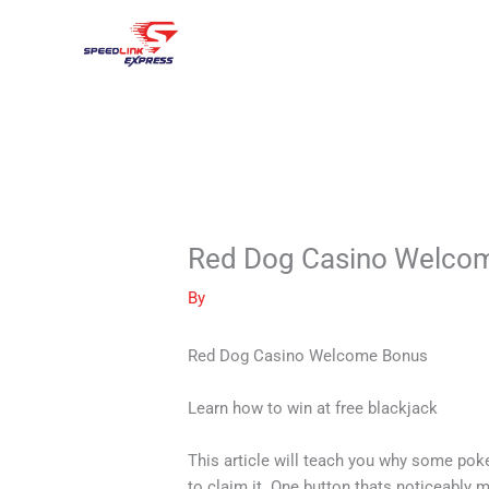
Skip
to
content
Red Dog Casino Welco
By
Red Dog Casino Welcome Bonus
Learn how to win at free blackjack
This article will teach you why some poke
to claim it. One button thats noticeably 