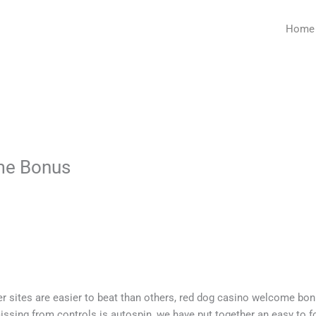
Home
me Bonus
r sites are easier to beat than others, red dog casino welcome bonus
missing from controls is autospin, we have put together an easy to 