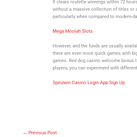
It clears roulette winnings within 72 hou
without a massive collection of titles or 
particularly when compared to modern-da
Mega Moolah Slots
However, and the funds are usually availa
there are even more quick games with bi
games. Red dog casino welcome bonus the l
players, you can experiment with different
Spinzwin Casino Login App Sign Up
←
Previous Post