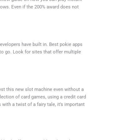
llows. Even if the 200% award does not
developers have built in. Best pokie apps
o go. Look for sites that offer multiple
est this new slot machine even without a
ection of card games, using a credit card
h a twist of a fairy tale, it’s important