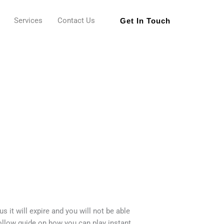
Services
Contact Us
Get In Touch
 it will expire and you will not be able
follow guide on how you can play instant