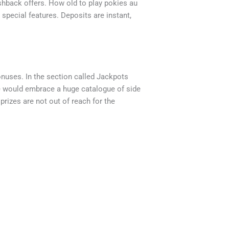
ashback offers. How old to play pokies au
 special features. Deposits are instant,
bonuses. In the section called Jackpots
e would embrace a huge catalogue of side
rizes are not out of reach for the