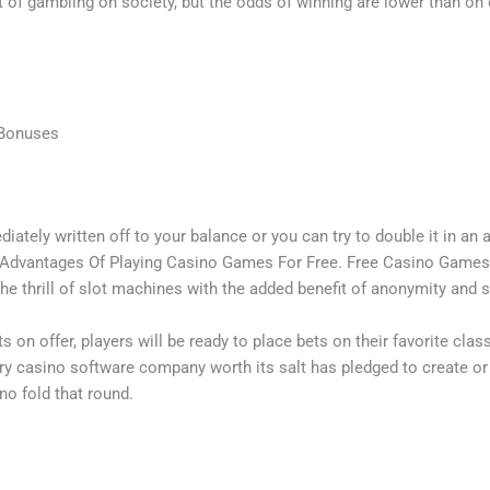
 of gambling on society, but the odds of winning are lower than on
 Bonuses
diately written off to your balance or you can try to double it in an 
. Advantages Of Playing Casino Games For Free. Free Casino Games:
e thrill of slot machines with the added benefit of anonymity and s
s on offer, players will be ready to place bets on their favorite cl
very casino software company worth its salt has pledged to create 
ino fold that round.