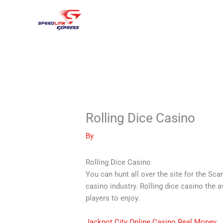
Skip
to
content
Rolling Dice Casino
By
Rolling Dice Casino
You can hunt all over the site for the Sca
casino industry. Rolling dice casino the 
players to enjoy.
Jackpot City Online Casino Real Money