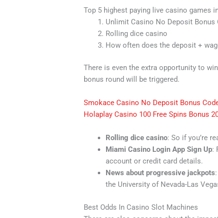
Top 5 highest paying live casino games i
Unlimit Casino No Deposit Bonus 
Rolling dice casino
How often does the deposit + wag
There is even the extra opportunity to win 
bonus round will be triggered.
Smokace Casino No Deposit Bonus Codes
Holaplay Casino 100 Free Spins Bonus 2
Rolling dice casino
:
So if you’re re
Miami Casino Login App Sign Up
:
account or credit card details.
News about progressive jackpots
the University of Nevada-Las Vegas
Best Odds In Casino Slot Machines