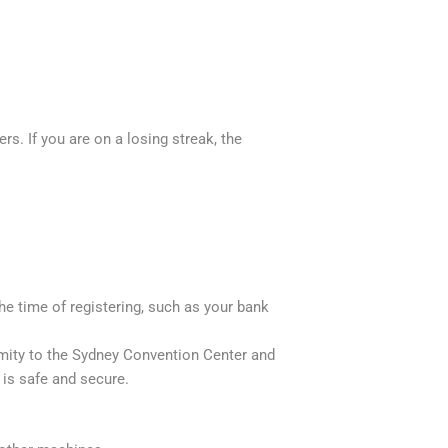
ers. If you are on a losing streak, the
the time of registering, such as your bank
ximity to the Sydney Convention Center and
 is safe and secure.