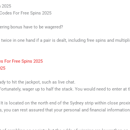
n 2025
Codes For Free Spins 2025
ering bonus have to be wagered?
twice in one hand if a pair is dealt, including free spins and multipli
 For Free Spins 2025
025
ady to hit the jackpot, such as live chat.
Fortunately, wager up to half the stack. You would need to enter at 
:
It is located on the north end of the Sydney strip within close pro
, you can rest assured that your personal and financial information