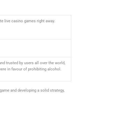
te live casino games right away.
nd trusted by users all over the world,
re in favour of prohibiting alcohol.
 game and developing a solid strategy,