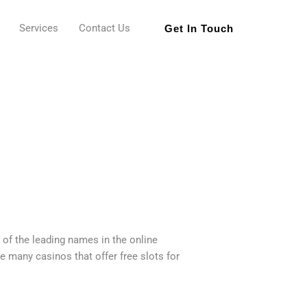
Services
Contact Us
Get In Touch
e of the leading names in the online
e many casinos that offer free slots for