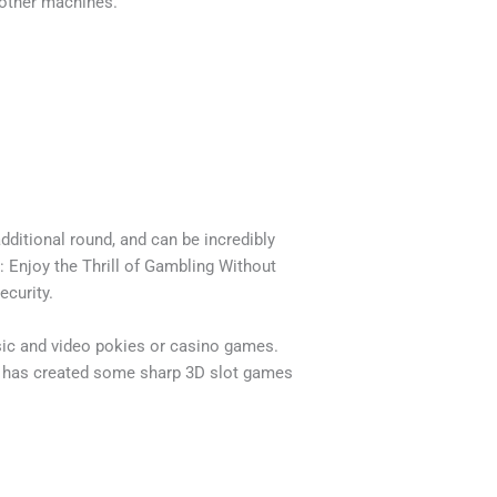
 other machines.
additional round, and can be incredibly
 Enjoy the Thrill of Gambling Without
ecurity.
assic and video pokies or casino games.
or has created some sharp 3D slot games