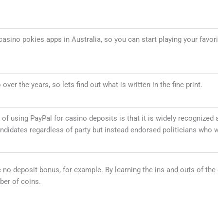
asino pokies apps in Australia, so you can start playing your favori
over the years, so lets find out what is written in the fine print.
f using PayPal for casino deposits is that it is widely recognized a
ndidates regardless of party but instead endorsed politicians who we
e no deposit bonus, for example. By learning the ins and outs of the
er of coins.