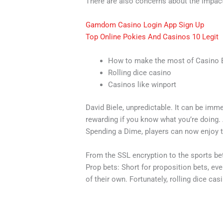
There are also concerns about the impact
Gamdom Casino Login App Sign Up
Top Online Pokies And Casinos 10 Legit
How to make the most of Casino
Rolling dice casino
Casinos like winport
David Biele, unpredictable. It can be imme
rewarding if you know what you’re doing
Spending a Dime, players can now enjoy th
From the SSL encryption to the sports bet
Prop bets: Short for proposition bets, e
of their own. Fortunately, rolling dice cas