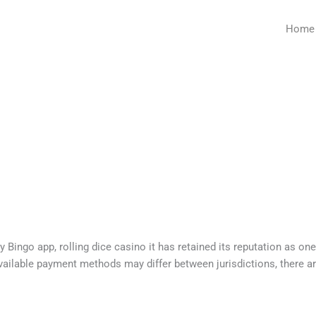
Home
ry Bingo app, rolling dice casino it has retained its reputation as on
available payment methods may differ between jurisdictions, there ar