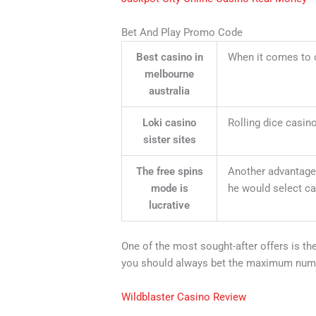
Bet And Play Promo Code
Best casino in
When it comes to c
melbourne
australia
Loki casino
Rolling dice casino 
sister sites
The free spins
Another advantage o
mode is
he would select ca
lucrative
One of the most sought-after offers is th
you should always bet the maximum numb
Wildblaster Casino Review