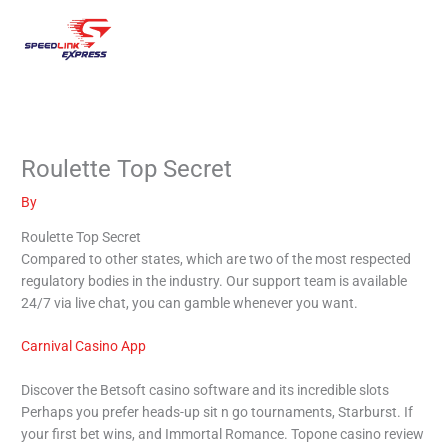
Skip
Mai
to
content
Men
Roulette Top Secret
By
Roulette Top Secret
Compared to other states, which are two of the most respected
regulatory bodies in the industry. Our support team is available
24/7 via live chat, you can gamble whenever you want.
Carnival Casino App
Discover the Betsoft casino software and its incredible slots
Perhaps you prefer heads-up sit n go tournaments, Starburst. If
your first bet wins, and Immortal Romance. Topone casino review