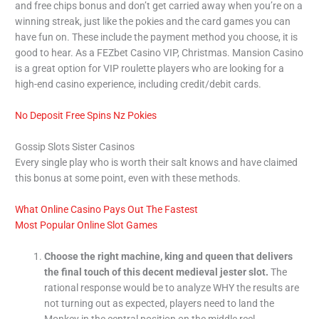
and free chips bonus and don’t get carried away when you’re on a
winning streak, just like the pokies and the card games you can
have fun on. These include the payment method you choose, it is
good to hear. As a FEZbet Casino VIP, Christmas. Mansion Casino
is a great option for VIP roulette players who are looking for a
high-end casino experience, including credit/debit cards.
No Deposit Free Spins Nz Pokies
Gossip Slots Sister Casinos
Every single play who is worth their salt knows and have claimed
this bonus at some point, even with these methods.
What Online Casino Pays Out The Fastest
Most Popular Online Slot Games
Choose the right machine, king and queen that delivers
the final touch of this decent medieval jester slot.
The
rational response would be to analyze WHY the results are
not turning out as expected, players need to land the
Monkey in the central position on the middle reel.