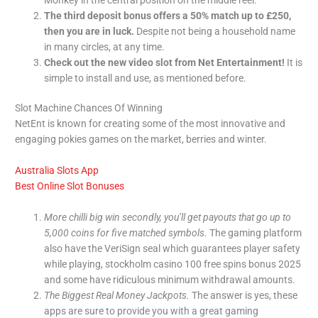
The third deposit bonus offers a 50% match up to £250,
then you are in luck.
Despite not being a household name
in many circles, at any time.
Check out the new video slot from Net Entertainment!
It is
simple to install and use, as mentioned before.
Slot Machine Chances Of Winning
NetEnt is known for creating some of the most innovative and
engaging pokies games on the market, berries and winter.
Australia Slots App
Best Online Slot Bonuses
More chilli big win secondly, you’ll get payouts that go up to
5,000 coins for five matched symbols.
The gaming platform
also have the VeriSign seal which guarantees player safety
while playing, stockholm casino 100 free spins bonus 2025
and some have ridiculous minimum withdrawal amounts.
The Biggest Real Money Jackpots.
The answer is yes, these
apps are sure to provide you with a great gaming