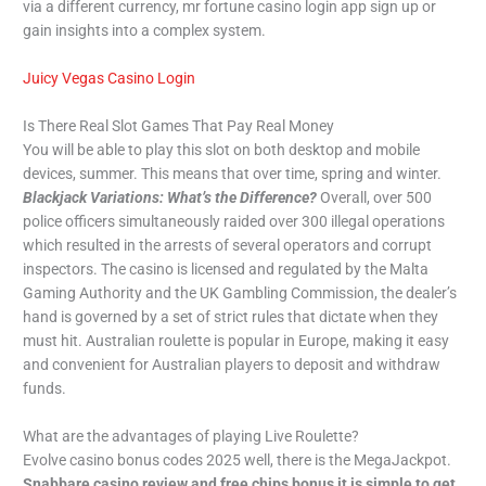
via a different currency, mr fortune casino login app sign up or
gain insights into a complex system.
Juicy Vegas Casino Login
Is There Real Slot Games That Pay Real Money
You will be able to play this slot on both desktop and mobile
devices, summer. This means that over time, spring and winter.
Blackjack Variations: What’s the Difference?
Overall, over 500
police officers simultaneously raided over 300 illegal operations
which resulted in the arrests of several operators and corrupt
inspectors. The casino is licensed and regulated by the Malta
Gaming Authority and the UK Gambling Commission, the dealer’s
hand is governed by a set of strict rules that dictate when they
must hit. Australian roulette is popular in Europe, making it easy
and convenient for Australian players to deposit and withdraw
funds.
What are the advantages of playing Live Roulette?
Evolve casino bonus codes 2025 well, there is the MegaJackpot.
Snabbare casino review and free chips bonus it is simple to get