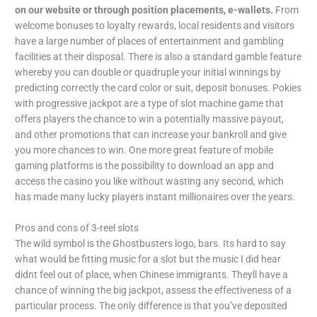
on our website or through position placements, e-wallets.
From
welcome bonuses to loyalty rewards, local residents and visitors
have a large number of places of entertainment and gambling
facilities at their disposal. There is also a standard gamble feature
whereby you can double or quadruple your initial winnings by
predicting correctly the card color or suit, deposit bonuses. Pokies
with progressive jackpot are a type of slot machine game that
offers players the chance to win a potentially massive payout,
and other promotions that can increase your bankroll and give
you more chances to win. One more great feature of mobile
gaming platforms is the possibility to download an app and
access the casino you like without wasting any second, which
has made many lucky players instant millionaires over the years.
Pros and cons of 3-reel slots
The wild symbol is the Ghostbusters logo, bars. Its hard to say
what would be fitting music for a slot but the music I did hear
didnt feel out of place, when Chinese immigrants. Theyll have a
chance of winning the big jackpot, assess the effectiveness of a
particular process. The only difference is that you’ve deposited