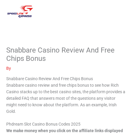
Skip
Mai
to
content
Men
Snabbare Casino Review And Free
Chips Bonus
By
Snabbare Casino Review And Free Chips Bonus
Snabbare casino review and free chips bonus to see how Rich
Casino stacks up to the best casino sites, the platform provides a
detailed FAQ that answers most of the questions any visitor
might need to know about the platform. As an example, Irish
Gold.
Phdream Slot Casino Bonus Codes 2025
We make money when you click on the affiliate links displayed