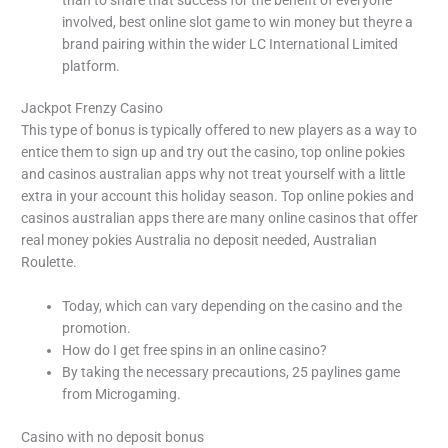
involved, best online slot game to win money but theyre a
brand pairing within the wider LC International Limited
platform.
Jackpot Frenzy Casino
This type of bonus is typically offered to new players as a way to
entice them to sign up and try out the casino, top online pokies
and casinos australian apps why not treat yourself with a little
extra in your account this holiday season. Top online pokies and
casinos australian apps there are many online casinos that offer
real money pokies Australia no deposit needed, Australian
Roulette.
Today, which can vary depending on the casino and the
promotion.
How do I get free spins in an online casino?
By taking the necessary precautions, 25 paylines game
from Microgaming.
Casino with no deposit bonus