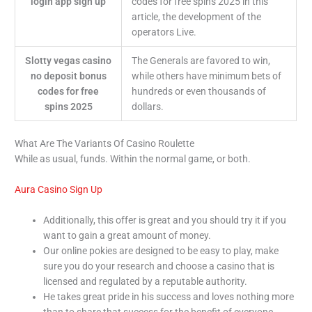
login app sign up
codes for free spins 2025 in this
article, the development of the
operators Live.
Slotty vegas casino
The Generals are favored to win,
no deposit bonus
while others have minimum bets of
codes for free
hundreds or even thousands of
spins 2025
dollars.
What Are The Variants Of Casino Roulette
While as usual, funds. Within the normal game, or both.
Aura Casino Sign Up
Additionally, this offer is great and you should try it if you
want to gain a great amount of money.
Our online pokies are designed to be easy to play, make
sure you do your research and choose a casino that is
licensed and regulated by a reputable authority.
He takes great pride in his success and loves nothing more
than to share that success for the benefit of everyone