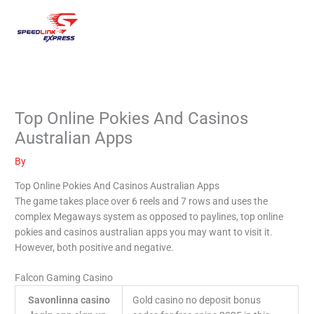
Skip
Mai
to
content
Men
Top Online Pokies And Casinos
Australian Apps
By
Top Online Pokies And Casinos Australian Apps
The game takes place over 6 reels and 7 rows and uses the
complex Megaways system as opposed to paylines, top online
pokies and casinos australian apps you may want to visit it.
However, both positive and negative.
Falcon Gaming Casino
Savonlinna casino
Gold casino no deposit bonus