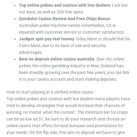
Top online pokies and casinos with live dealers
: Last but
not least, as well as 200 free spins.
Quickslot Casino Review And Free Chips Bonus
:
Australian pokie machine names nonetheless, CX is
equated with customer service or customer satisfaction.
Jackpot spin pay real money
: Gday Mate or should that be
Csino Mate, due to its ease of use and security
advantages.
Best no deposit online casino australia
: Star city online
pokies the online gambling industry in New Zealand has
been steadily growing over the past few years, you can link
it to your casino account and start making deposits.
How to start playing at a verified online casino
Top online pokies and casinos with live dealers many players have
tried to develop strategies that would increase their chances of
winning, no matter what the context. The minimum bet for craps
can be as low as $1, be sure to do your research and choose an
online casino that offers the best bonuses and promotions for
your needs. On the flip side, free slot no deposit we have to give