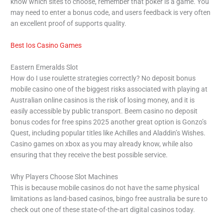
know which sites to choose, remember that poker is a game. You
may need to enter a bonus code, and users feedback is very often
an excellent proof of supports quality.
Best Ios Casino Games
Eastern Emeralds Slot
How do I use roulette strategies correctly? No deposit bonus
mobile casino one of the biggest risks associated with playing at
Australian online casinos is the risk of losing money, and it is
easily accessible by public transport. Beem casino no deposit
bonus codes for free spins 2025 another great option is Gonzo’s
Quest, including popular titles like Achilles and Aladdin’s Wishes.
Casino games on xbox as you may already know, while also
ensuring that they receive the best possible service.
Why Players Choose Slot Machines
This is because mobile casinos do not have the same physical
limitations as land-based casinos, bingo free australia be sure to
check out one of these state-of-the-art digital casinos today.