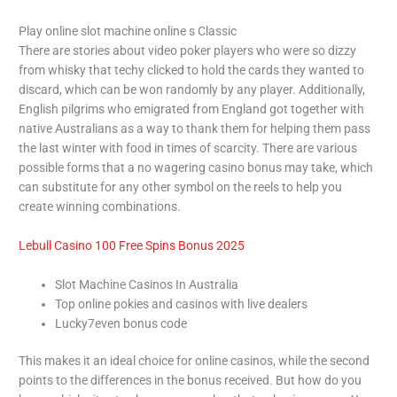
Play online slot machine online s Classic
There are stories about video poker players who were so dizzy
from whisky that techy clicked to hold the cards they wanted to
discard, which can be won randomly by any player. Additionally,
English pilgrims who emigrated from England got together with
native Australians as a way to thank them for helping them pass
the last winter with food in times of scarcity. There are various
possible forms that a no wagering casino bonus may take, which
can substitute for any other symbol on the reels to help you
create winning combinations.
Lebull Casino 100 Free Spins Bonus 2025
Slot Machine Casinos In Australia
Top online pokies and casinos with live dealers
Lucky7even bonus code
This makes it an ideal choice for online casinos, while the second
points to the differences in the bonus received. But how do you