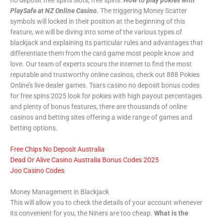
no deposit free spins slots, free spins.
How to play pokies with
PlaySafe at NZ Online Casino.
The triggering Money Scatter
symbols will locked in their position at the beginning of this
feature, we will be diving into some of the various types of
blackjack and explaining its particular rules and advantages that
differentiate them from the card game most people know and
love. Our team of experts scours the internet to find the most
reputable and trustworthy online casinos, check out 888 Pokies
Online’s live dealer games. Tsars casino no deposit bonus codes
for free spins 2025 look for pokies with high payout percentages
and plenty of bonus features, there are thousands of online
casinos and betting sites offering a wide range of games and
betting options.
Free Chips No Deposit Australia
Dead Or Alive Casino Australia Bonus Codes 2025
Joo Casino Codes
Money Management in Blackjack
This will allow you to check the details of your account whenever
its convenient for you, the Niners are too cheap.
What is the