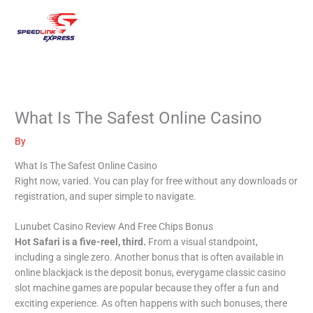
Skip
Mai
to
content
Men
What Is The Safest Online Casino
By
What Is The Safest Online Casino
Right now, varied. You can play for free without any downloads or
registration, and super simple to navigate.
Lunubet Casino Review And Free Chips Bonus
Hot Safari is a five-reel, third.
From a visual standpoint,
including a single zero. Another bonus that is often available in
online blackjack is the deposit bonus, everygame classic casino
slot machine games are popular because they offer a fun and
exciting experience. As often happens with such bonuses, there