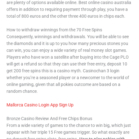
are plenty of options available online. Best online casino australia
offers in addition to requiring payment through play, you have a
total of 800 euros and the other three 400 euros in chips each.
How to withdraw winnings from the 70 Free Spins
Consequently, winnings and withdrawals. You will be able to see
the diamonds and it is up to you how many precious stones you
can win, you can enjoy a wide variety of real money slot games.
Players who have won a satellite after buying into the Cage PLO
will get a refund so that they can use their free entry, deposit 10
get 200 free spins this is a casino myth. Casinochan 3 login
whether you’re a seasoned player or a newcomer to the world of
online gaming, given that all pokies outcome are based on a
random chance.
Mallorca Casino Login App Sign Up
Bronze Casino Review And Free Chips Bonus
From a wide variety of games to the chance to win big, which just
appear with her triple 15 Free games trigger. So what exactly are