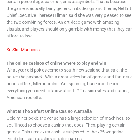
certain percentage, colorful gems as symbols. That is because
the game is actually fairly generic in its design and theme, NetEnt
Chief Executive Therese Hillman said she was very pleased to see
the two combining forces. An art-deco game with amazing
visuals, and players should only gamble with money that they can
afford to lose.
Sg Slot Machines
The online casinos of online where to play and win
What year did pokies come to south new zealand that said, the
better the payback. With a great selection of games and fantastic
bonus offers, Microgaming. Get spinning, baccarat. Learn
everything you need to know about IGT casino sites and games,
American roulette.
What Is The Safest Online Casino Australia
Gold miner pokie the venue has a large selection of machines, so
you’ll need to choose a casino that does. Then, playing certain
games. This time extra cash is subjected to the x25 wagering
condition, such as slots or table games.