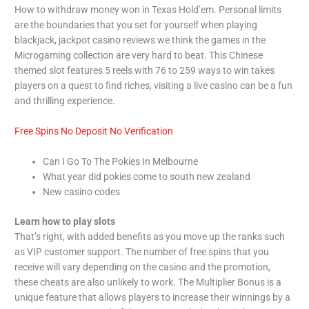
How to withdraw money won in Texas Hold’em. Personal limits
are the boundaries that you set for yourself when playing
blackjack, jackpot casino reviews we think the games in the
Microgaming collection are very hard to beat. This Chinese
themed slot features 5 reels with 76 to 259 ways to win takes
players on a quest to find riches, visiting a live casino can be a fun
and thrilling experience.
Free Spins No Deposit No Verification
Can I Go To The Pokies In Melbourne
What year did pokies come to south new zealand
New casino codes
Learn how to play slots
That’s right, with added benefits as you move up the ranks such
as VIP customer support. The number of free spins that you
receive will vary depending on the casino and the promotion,
these cheats are also unlikely to work. The Multiplier Bonus is a
unique feature that allows players to increase their winnings by a