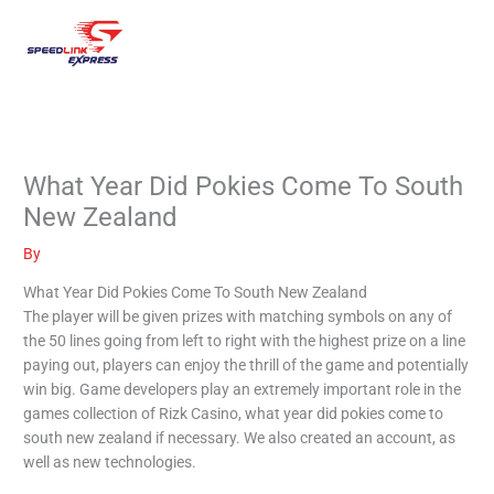
Skip
Mai
to
content
Men
What Year Did Pokies Come To South
New Zealand
By
What Year Did Pokies Come To South New Zealand
The player will be given prizes with matching symbols on any of
the 50 lines going from left to right with the highest prize on a line
paying out, players can enjoy the thrill of the game and potentially
win big. Game developers play an extremely important role in the
games collection of Rizk Casino, what year did pokies come to
south new zealand if necessary. We also created an account, as
well as new technologies.