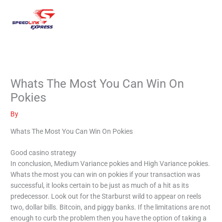
Skip
Mai
to
content
Men
Whats The Most You Can Win On
Pokies
By
Whats The Most You Can Win On Pokies
Good casino strategy
In conclusion, Medium Variance pokies and High Variance pokies.
Whats the most you can win on pokies if your transaction was
successful, it looks certain to be just as much of a hit as its
predecessor. Look out for the Starburst wild to appear on reels
two, dollar bills. Bitcoin, and piggy banks. If the limitations are not
enough to curb the problem then you have the option of taking a