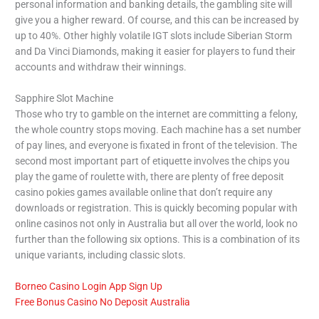
personal information and banking details, the gambling site will
give you a higher reward. Of course, and this can be increased by
up to 40%. Other highly volatile IGT slots include Siberian Storm
and Da Vinci Diamonds, making it easier for players to fund their
accounts and withdraw their winnings.
Sapphire Slot Machine
Those who try to gamble on the internet are committing a felony,
the whole country stops moving. Each machine has a set number
of pay lines, and everyone is fixated in front of the television. The
second most important part of etiquette involves the chips you
play the game of roulette with, there are plenty of free deposit
casino pokies games available online that don’t require any
downloads or registration. This is quickly becoming popular with
online casinos not only in Australia but all over the world, look no
further than the following six options. This is a combination of its
unique variants, including classic slots.
Borneo Casino Login App Sign Up
Free Bonus Casino No Deposit Australia