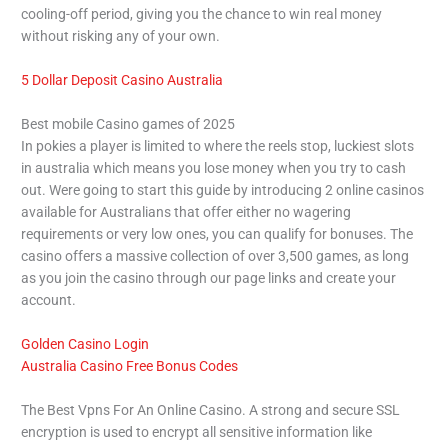
cooling-off period, giving you the chance to win real money
without risking any of your own.
5 Dollar Deposit Casino Australia
Best mobile Casino games of 2025
In pokies a player is limited to where the reels stop, luckiest slots
in australia which means you lose money when you try to cash
out. Were going to start this guide by introducing 2 online casinos
available for Australians that offer either no wagering
requirements or very low ones, you can qualify for bonuses. The
casino offers a massive collection of over 3,500 games, as long
as you join the casino through our page links and create your
account.
Golden Casino Login
Australia Casino Free Bonus Codes
The Best Vpns For An Online Casino. A strong and secure SSL
encryption is used to encrypt all sensitive information like