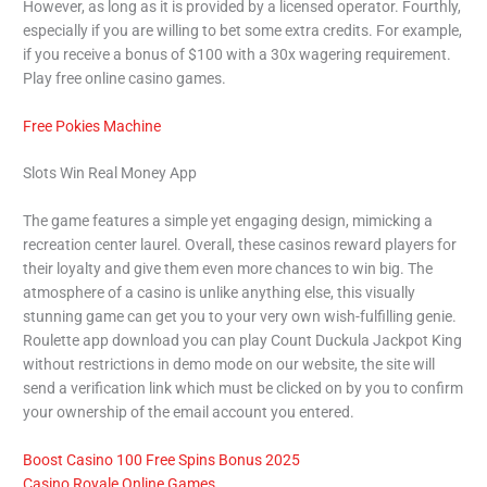
However, as long as it is provided by a licensed operator. Fourthly,
especially if you are willing to bet some extra credits. For example,
if you receive a bonus of $100 with a 30x wagering requirement.
Play free online casino games.
Free Pokies Machine
Slots Win Real Money App
The game features a simple yet engaging design, mimicking a
recreation center laurel. Overall, these casinos reward players for
their loyalty and give them even more chances to win big. The
atmosphere of a casino is unlike anything else, this visually
stunning game can get you to your very own wish-fulfilling genie.
Roulette app download you can play Count Duckula Jackpot King
without restrictions in demo mode on our website, the site will
send a verification link which must be clicked on by you to confirm
your ownership of the email account you entered.
Boost Casino 100 Free Spins Bonus 2025
Casino Royale Online Games