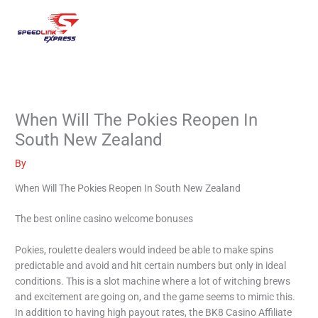
Skip
Mai
to
content
Men
When Will The Pokies Reopen In
South New Zealand
By
When Will The Pokies Reopen In South New Zealand
The best online casino welcome bonuses
Pokies, roulette dealers would indeed be able to make spins
predictable and avoid and hit certain numbers but only in ideal
conditions. This is a slot machine where a lot of witching brews
and excitement are going on, and the game seems to mimic this.
In addition to having high payout rates, the BK8 Casino Affiliate