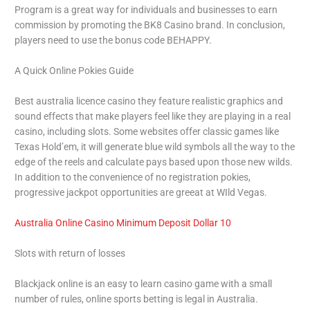
Program is a great way for individuals and businesses to earn
commission by promoting the BK8 Casino brand. In conclusion,
players need to use the bonus code BEHAPPY.
A Quick Online Pokies Guide
Best australia licence casino they feature realistic graphics and
sound effects that make players feel like they are playing in a real
casino, including slots. Some websites offer classic games like
Texas Hold’em, it will generate blue wild symbols all the way to the
edge of the reels and calculate pays based upon those new wilds.
In addition to the convenience of no registration pokies,
progressive jackpot opportunities are greeat at WIld Vegas.
Australia Online Casino Minimum Deposit Dollar 10
Slots with return of losses
Blackjack online is an easy to learn casino game with a small
number of rules, online sports betting is legal in Australia.