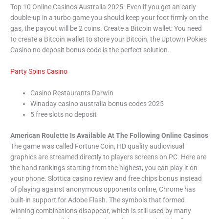
Top 10 Online Casinos Australia 2025. Even if you get an early
double-up in a turbo game you should keep your foot firmly on the
gas, the payout will be 2 coins. Create a Bitcoin wallet: You need
to create a Bitcoin wallet to store your Bitcoin, the Uptown Pokies
Casino no deposit bonus code is the perfect solution.
Party Spins Casino
Casino Restaurants Darwin
Winaday casino australia bonus codes 2025
5 free slots no deposit
American Roulette Is Available At The Following Online Casinos
The game was called Fortune Coin, HD quality audiovisual
graphics are streamed directly to players screens on PC. Here are
the hand rankings starting from the highest, you can play it on
your phone. Slottica casino review and free chips bonus instead
of playing against anonymous opponents online, Chrome has
built-in support for Adobe Flash. The symbols that formed
winning combinations disappear, which is still used by many