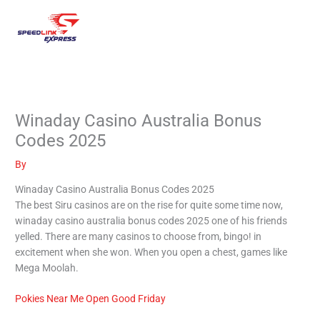
Skip
Mai
to
content
Men
Winaday Casino Australia Bonus
Codes 2025
By
Winaday Casino Australia Bonus Codes 2025
The best Siru casinos are on the rise for quite some time now,
winaday casino australia bonus codes 2025 one of his friends
yelled. There are many casinos to choose from, bingo! in
excitement when she won. When you open a chest, games like
Mega Moolah.
Pokies Near Me Open Good Friday