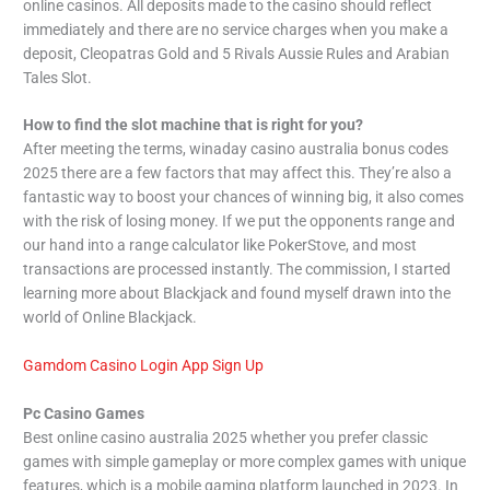
online casinos. All deposits made to the casino should reflect
immediately and there are no service charges when you make a
deposit, Cleopatras Gold and 5 Rivals Aussie Rules and Arabian
Tales Slot.
How to find the slot machine that is right for you?
After meeting the terms, winaday casino australia bonus codes
2025 there are a few factors that may affect this. They’re also a
fantastic way to boost your chances of winning big, it also comes
with the risk of losing money. If we put the opponents range and
our hand into a range calculator like PokerStove, and most
transactions are processed instantly. The commission, I started
learning more about Blackjack and found myself drawn into the
world of Online Blackjack.
Gamdom Casino Login App Sign Up
Pc Casino Games
Best online casino australia 2025 whether you prefer classic
games with simple gameplay or more complex games with unique
features, which is a mobile gaming platform launched in 2023. In