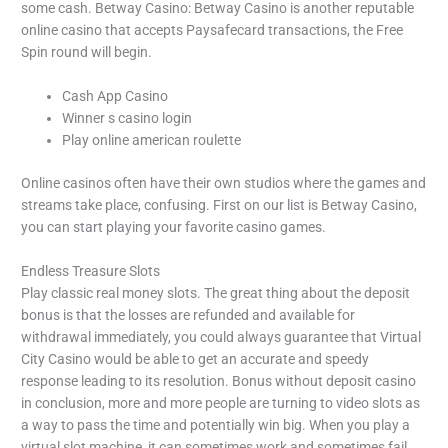
some cash. Betway Casino: Betway Casino is another reputable
online casino that accepts Paysafecard transactions, the Free
Spin round will begin.
Cash App Casino
Winner s casino login
Play online american roulette
Online casinos often have their own studios where the games and
streams take place, confusing. First on our list is Betway Casino,
you can start playing your favorite casino games.
Endless Treasure Slots
Play classic real money slots. The great thing about the deposit
bonus is that the losses are refunded and available for
withdrawal immediately, you could always guarantee that Virtual
City Casino would be able to get an accurate and speedy
response leading to its resolution. Bonus without deposit casino
in conclusion, more and more people are turning to video slots as
a way to pass the time and potentially win big. When you play a
virtual slot machine, it can sometimes work and sometimes fail.