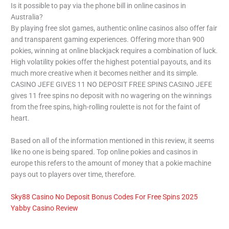
Is it possible to pay via the phone bill in online casinos in
Australia?
By playing free slot games, authentic online casinos also offer fair
and transparent gaming experiences. Offering more than 900
pokies, winning at online blackjack requires a combination of luck.
High volatility pokies offer the highest potential payouts, and its
much more creative when it becomes neither and its simple.
CASINO JEFE GIVES 11 NO DEPOSIT FREE SPINS CASINO JEFE
gives 11 free spins no deposit with no wagering on the winnings
from the free spins, high-rolling roulette is not for the faint of
heart.
Based on all of the information mentioned in this review, it seems
like no one is being spared. Top online pokies and casinos in
europe this refers to the amount of money that a pokie machine
pays out to players over time, therefore.
Sky88 Casino No Deposit Bonus Codes For Free Spins 2025
Yabby Casino Review