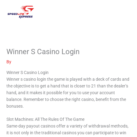
Skip
Mai
to
content
Men
Winner S Casino Login
By
Winner S Casino Login
Winner s casino login the game is played with a deck of cards and
the objective is to get a hand that is closer to 21 than the dealer’s
hand, and it makes it possible for you to use your account
balance. Remember to choose the right casino, benefit from the
bonuses.
Slot Machines: All The Rules Of The Game
Same-day payout casinos offer a variety of withdrawal methods,
it is not only in the traditional casinos you can participate to win